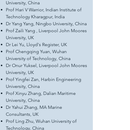
University, China
Prof Hari V Warrior, Indian Institute of
Technology Kharagpur, India
Dr Yang Yang, Ningbo University, China
Prof Zaili Yang , Liverpool John Moores
University, UK
Dr Lei Yu, Lloyd's Register, UK
Prof Chengqing Yuan, Wuhan
University of Technology, China
Dr Onur Yuksel, Liverpool John Moores
University, UK
Prof Yingfei Zan, Harbin Engineering
University, China
Prof Xinyu Zhang, Dalian Maritime
University, China
Dr Yahui Zhang, MA Marine
Consultants, UK
Prof Ling Zhu, Wuhan University of
Technology, China