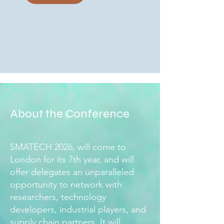
About the Conference
SMATECH 2026, will come to
London for its 7th year, and will
offer delegates an unparalleled
opportunity to network with
researchers, technology
developers, industrial players, and
supply chain partners. It will