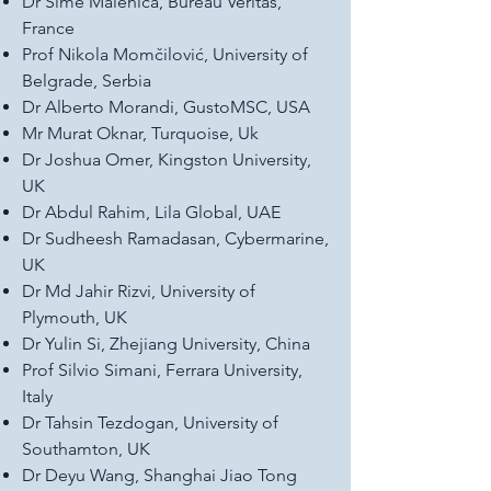
Dr Sime Malenica, Bureau Veritas,
France
Prof Nikola Momčilović, University of
Belgrade, Serbia
Dr Alberto Morandi, GustoMSC, USA
Mr Murat Oknar, Turquoise, Uk
Dr Joshua Omer, Kingston University,
UK
Dr Abdul Rahim, Lila Global, UAE
Dr Sudheesh Ramadasan, Cybermarine,
UK
Dr Md Jahir Rizvi, University of
Plymouth, UK
Dr Yulin Si, Zhejiang University, China
Prof Silvio Simani, Ferrara University,
Italy
Dr Tahsin Tezdogan, University of
Southamton, UK
Dr Deyu Wang, Shanghai Jiao Tong