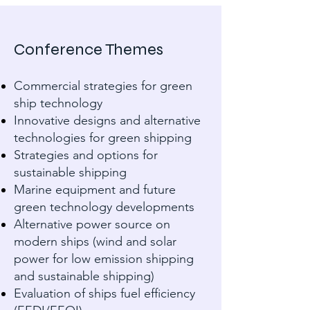
Conference Themes
Commercial strategies for green
ship technology
Innovative designs and alternative
technologies for green shipping
Strategies and options for
sustainable shipping
Marine equipment and future
green technology developments
Alternative power source on
modern ships (wind and solar
power for low emission shipping
and sustainable shipping)
Evaluation of ships fuel efficiency