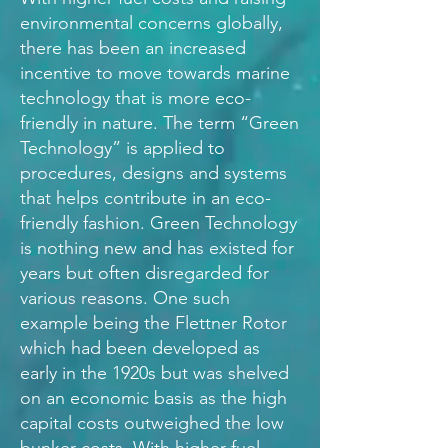
environmental concerns globally,
there has been an increased
incentive to move towards marine
technology that is more eco-
friendly in nature. The term “Green
Technology” is applied to
procedures, designs and systems
that helps contribute in an eco-
friendly fashion. Green Technology
is nothing new and has existed for
years but often disregarded for
various reasons. One such
example being the Flettner Rotor
which had been developed as
early in the 1920s but was shelved
on an economic basis as the high
capital costs outweighed the low