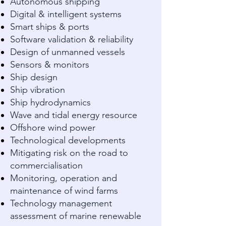
Autonomous shipping
Digital & intelligent systems
Smart ships & ports
Software validation & reliability
Design of unmanned vessels
Sensors & monitors
Ship design
Ship vibration
Ship hydrodynamics
Wave and tidal energy resource
Offshore wind power
Technological developments
Mitigating risk on the road to
commercialisation
Monitoring, operation and
maintenance of wind farms
Technology management
assessment of marine renewable