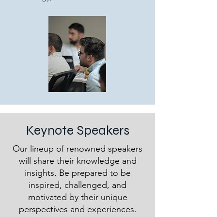
Keynote Speakers
Our lineup of renowned speakers
will share their knowledge and
insights. Be prepared to be
inspired, challenged, and
motivated by their unique
perspectives and experiences.