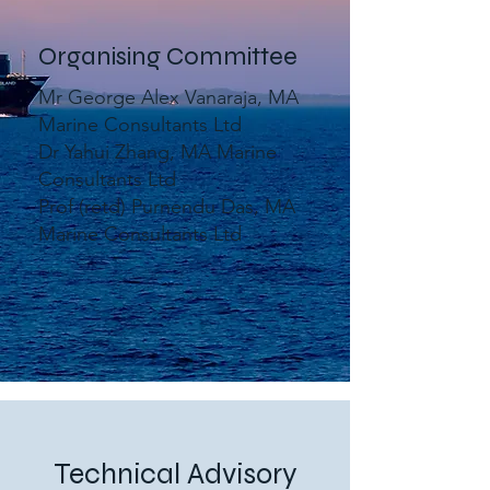
Organising Committee
Mr George Alex Vanaraja, MA
Marine Consultants Ltd
Dr Yahui Zhang, MA Marine
Consultants Ltd
Prof (retd) Purnendu Das, MA
Marine Consultants Ltd
Technical Advisory