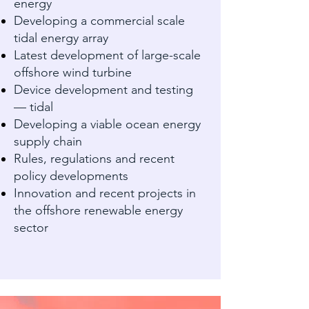
energy
Developing a commercial scale
tidal energy array
Latest development of large-scale
offshore wind turbine
Device development and testing
— tidal
Developing a viable ocean energy
supply chain
Rules, regulations and recent
policy developments
Innovation and recent projects in
the offshore renewable energy
sector