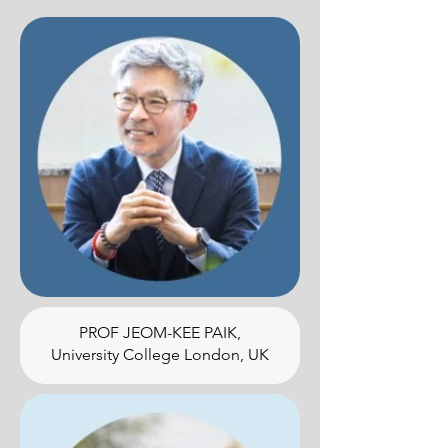
PROF JEOM-KEE PAIK,
University College London, UK