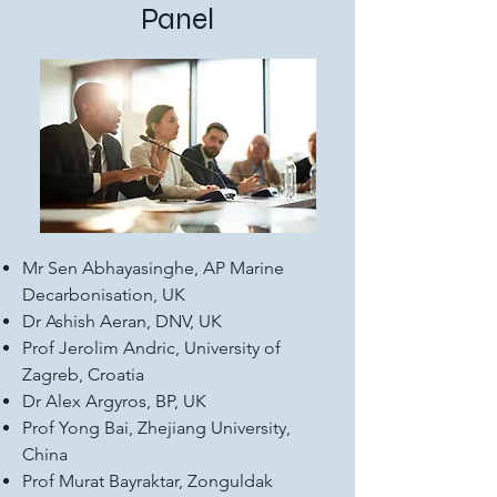
Panel
Mr Sen Abhayasinghe, AP Marine
Decarbonisation, UK
Dr Ashish Aeran, DNV, UK
Prof Jerolim Andric, University of
Zagreb, Croatia
Dr Alex Argyros, BP, UK
Prof Yong Bai, Zhejiang University,
China
Prof Murat Bayraktar, Zonguldak