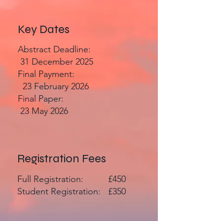
Key Dates
Abstract Deadline:
31 December 2025
Final Payment:
23 February 2026
Final Paper:
23 May 2026
Registration Fees
Full Registration: £450
Student Registration: £350