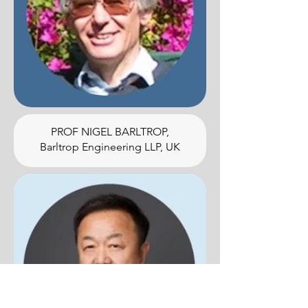
PROF NIGEL BARLTROP,
Barltrop Engineering LLP, UK