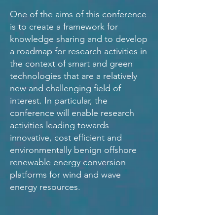
One of the aims of this conference
is to create a framework for
knowledge sharing and to develop
a roadmap for research activities in
the context of smart and green
technologies that are a relatively
new and challenging field of
interest. In particular, the
conference will enable research
activities leading towards
innovative, cost efficient and
environmentally benign offshore
renewable energy conversion
platforms for wind and wave
energy resources.