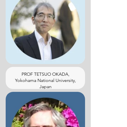
PROF TETSUO OKADA,
Yokohama National University,
Japan