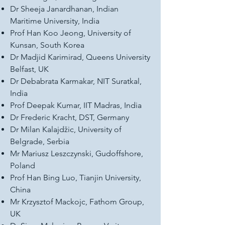
Dr Sheeja Janardhanan, Indian
Maritime University, India
Prof Han Koo Jeong, University of
Kunsan, South Korea
Dr Madjid Karimirad, Queens University
Belfast, UK
Dr Debabrata Karmakar, NIT Suratkal,
India
Prof Deepak Kumar, IIT Madras, India
Dr Frederic Kracht, DST, Germany
Dr Milan Kalajdžic, University of
Belgrade, Serbia
Mr Mariusz Leszczynski, Gudoffshore,
Poland
Prof Han Bing Luo, Tianjin University,
China
Mr Krzysztof Mackojc, Fathom Group,
UK