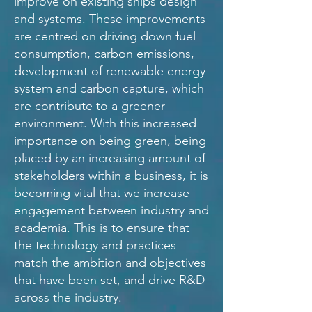
improve on existing ships design
and systems. These improvements
are centred on driving down fuel
consumption, carbon emissions,
development of renewable energy
system and carbon capture, which
are contribute to a greener
environment. With this increased
importance on being green, being
placed by an increasing amount of
stakeholders within a business, it is
becoming vital that we increase
engagement between industry and
academia. This is to ensure that
the technology and practices
match the ambition and objectives
that have been set, and drive R&D
across the industry.