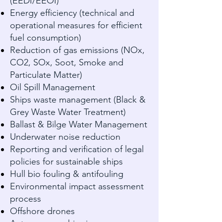
(EEDI/EEOI)
Energy efficiency (technical and
operational measures for efficient
fuel consumption)
Reduction of gas emissions (NOx,
CO2, SOx, Soot, Smoke and
Particulate Matter)
Oil Spill Management
Ships waste management (Black &
Grey Waste Water Treatment)
Ballast & Bilge Water Management
Underwater noise reduction
Reporting and verification of legal
policies for sustainable ships
Hull bio fouling & antifouling
Environmental impact assessment
process
Offshore drones