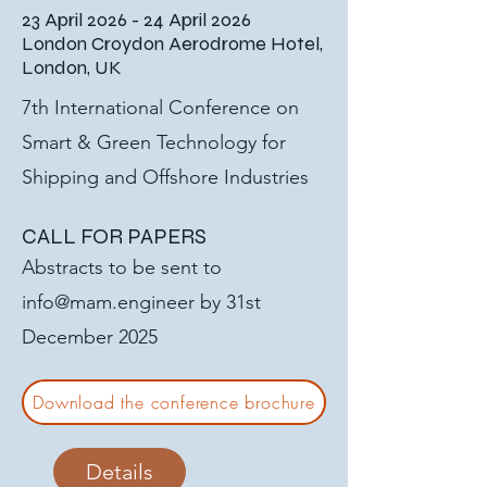
23 April 2026 - 24 April 2026
London Croydon Aerodrome Hotel,
London, UK
7th International Conference on
Smart & Green Technology for
Shipping and Offshore Industries
CALL FOR PAPERS
Abstracts to be sent to
info@mam.engineer
by 31st
December 2025
Download the conference brochure
Details