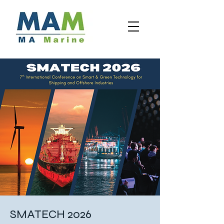
SMATECH 2026