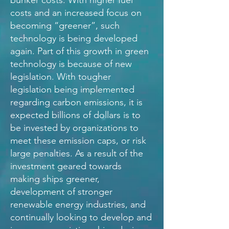
bunker costs. With higher fuel
costs and an increased focus on
becoming “greener”, such
technology is being developed
again. Part of this growth in green
technology is because of new
legislation. With tougher
legislation being implemented
regarding carbon emissions, it is
expected billions of dollars is to
be invested by organizations to
meet these emission caps, or risk
large penalties. As a result of the
investment geared towards
making ships greener,
development of stronger
renewable energy industries, and
continually looking to develop and