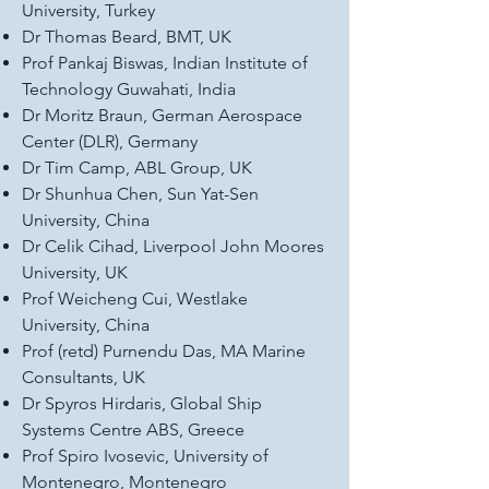
University, Turkey
Dr Thomas Beard, BMT, UK
Prof Pankaj Biswas, Indian Institute of
Technology Guwahati, India
Dr Moritz Braun, German Aerospace
Center (DLR), Germany
Dr Tim Camp, ABL Group, UK
Dr Shunhua Chen, Sun Yat-Sen
University, China
Dr Celik Cihad, Liverpool John Moores
University, UK
Prof Weicheng Cui, Westlake
University, China
Prof (retd) Purnendu Das, MA Marine
Consultants, UK
Dr Spyros Hirdaris, Global Ship
Systems Centre ABS, Greece
Prof Spiro Ivosevic, University of
Montenegro, Montenegro