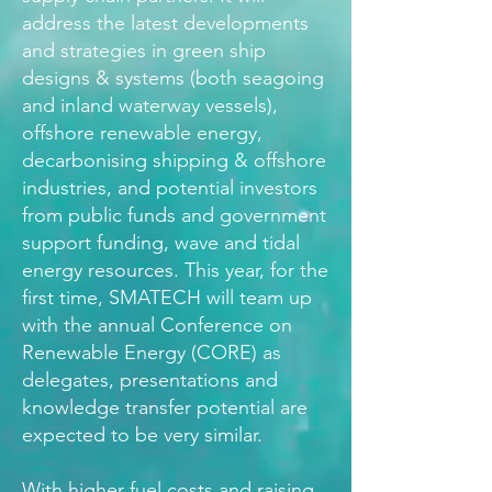
address the latest developments
and strategies in green ship
designs & systems (both seagoing
and inland waterway vessels),
offshore renewable energy,
decarbonising shipping & offshore
industries, and potential investors
from public funds and government
support funding, wave and tidal
energy resources. This year, for the
first time, SMATECH will team up
with the annual Conference on
Renewable Energy (CORE) as
delegates, presentations and
knowledge transfer potential are
expected to be very similar.
With higher fuel costs and raising