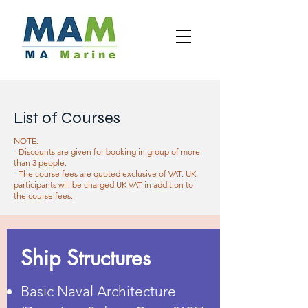
List of Courses
NOTE:
- Discounts are given for booking in group of more
than 3 people.
- The course fees are quoted exclusive of VAT. UK
participants will be charged UK VAT in addition to
the course fees.
Ship Structures
Basic Naval Architecture