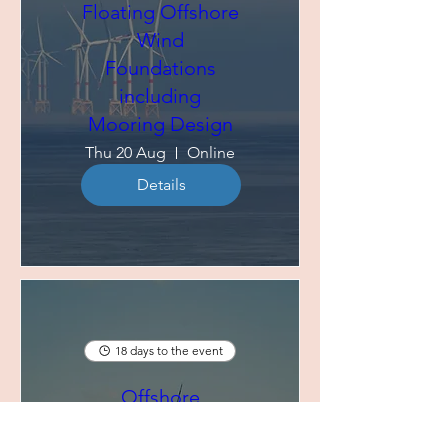
Floating Offshore
Wind
Foundations
including
Mooring Design
Thu 20 Aug
Online
Details
18 days to the event
Offshore
Renewable