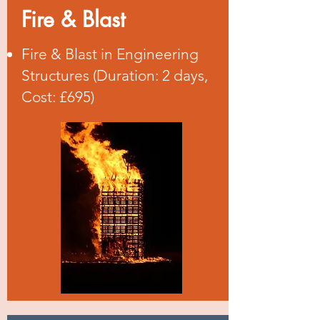
Fire & Blast
Fire & Blast in Engineering
Structures (Duration: 2 days,
Cost: £695)