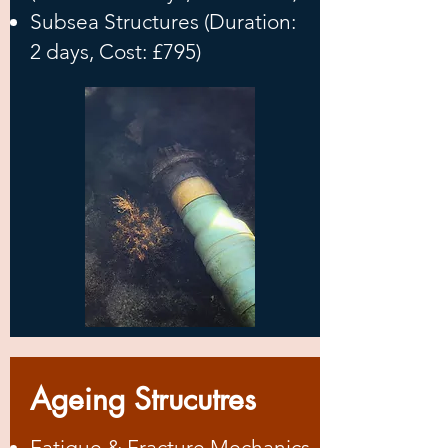
Subsea Structures (Duration:
2 days, Cost: £795)
Ageing Strucutres
Fatigue & Fracture Mechanics