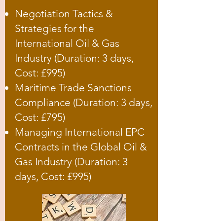
Negotiation Tactics &
Strategies for the
International Oil & Gas
Industry (Duration: 3 days,
Cost: £995)
Maritime Trade Sanctions
Compliance (Duration: 3 days,
Cost: £795)
Managing International EPC
Contracts in the Global Oil &
Gas Industry (Duration: 3
days, Cost: £995)