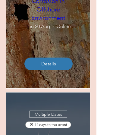
Corrosion in
Offshore
Environment
Thu 20 Aug
Online
Details
Multiple Dates
14 days to the event