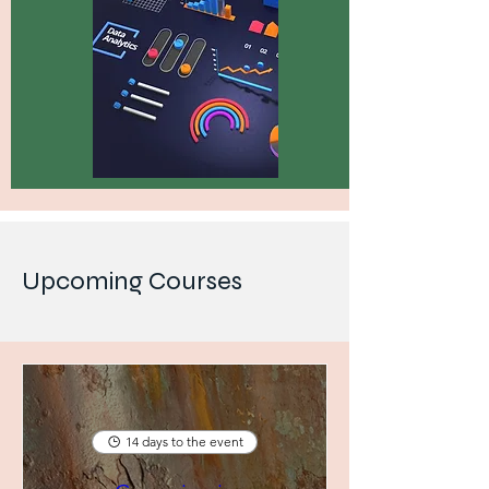
Upcoming Courses
14 days to the event