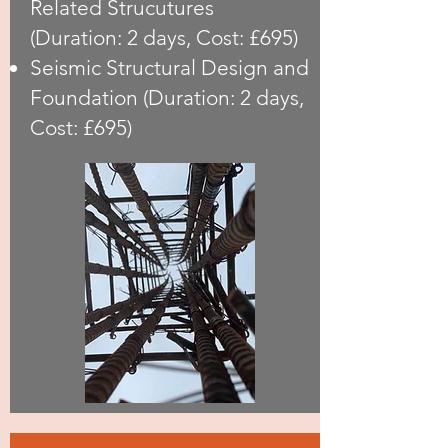
Related Strucutures
(Duration: 2 days, Cost: £695)
Seismic Structural Design and
Foundation (Duration: 2 days,
Cost: £695)