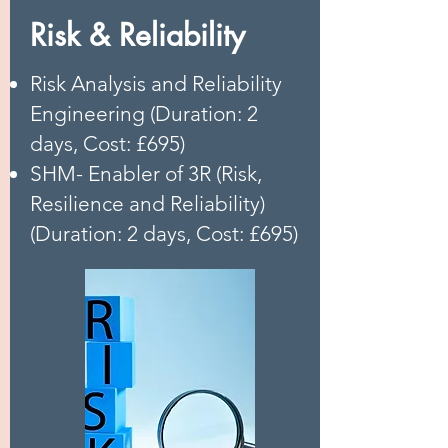
Risk & Reliability
Risk Analysis and Reliability
Engineering (Duration: 2
days, Cost: £695)
SHM- Enabler of 3R (Risk,
Resilience and Reliability)
(Duration: 2 days, Cost: £695)