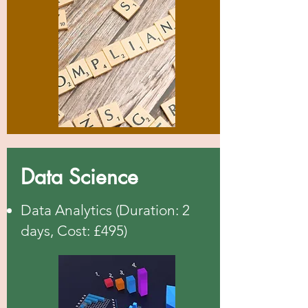
Data Science
Data Analytics (Duration: 2
days, Cost: £495)