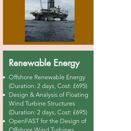
Renewable Energy
Offshore Renewable Energy
(Duration: 2 days, Cost: £695)
Design & Analysis of Floating
Wind Turbine Structures
(Duration: 2 days, Cost: £695)
OpenFAST for the Design of
Offshore Wind Turbines