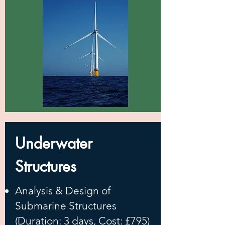
Underwater
Structures
Analysis & Design of
Submarine Structures
(Duration: 3 days, Cost: £795)