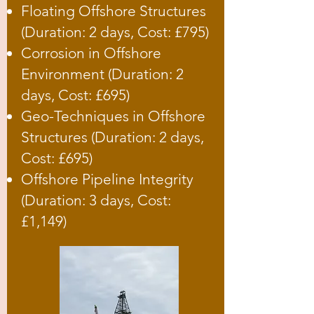
Floating Offshore Structures
(Duration: 2 days, Cost: £795)
Corrosion in Offshore
Environment (Duration: 2
days, Cost: £695)
Geo-Techniques in Offshore
Structures (Duration: 2 days,
Cost: £695)
Offshore Pipeline Integrity
(Duration: 3 days, Cost:
£1,149)