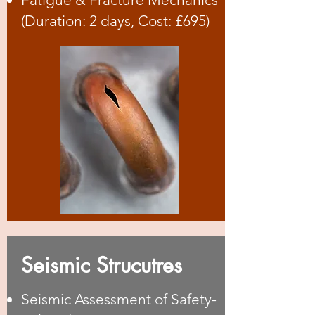
(Duration: 2 days, Cost: £695)
Seismic Strucutres
Seismic Assessment of Safety-