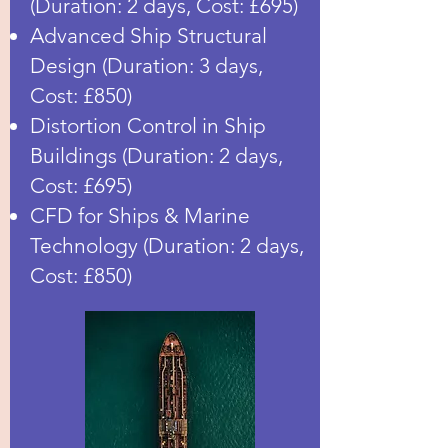
(Duration: 2 days, Cost: £695)
Advanced Ship Structural
Design (Duration: 3 days,
Cost: £850)
Distortion Control in Ship
Buildings (Duration: 2 days,
Cost: £695)
CFD for Ships & Marine
Technology (Duration: 2 days,
Cost: £850)