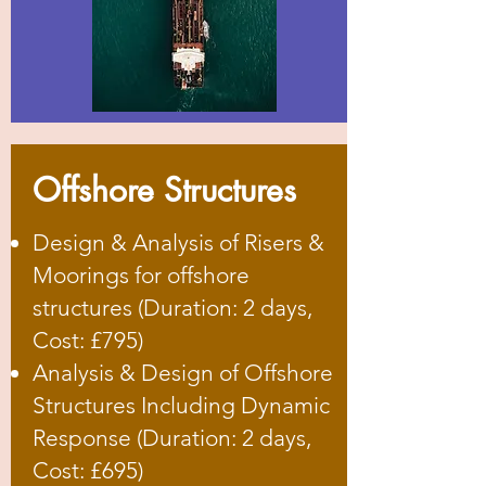
Offshore Structures
Design & Analysis of Risers &
Moorings for offshore
structures (Duration: 2 days,
Cost: £795)
Analysis & Design of Offshore
Structures Including Dynamic
Response (Duration: 2 days,
Cost: £695)