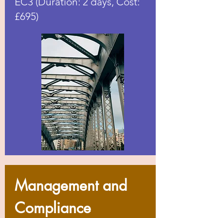
EC3 (Duration: 2 days, Cost:
£695)
Management and
Compliance