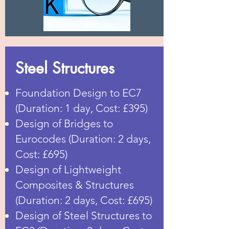
Steel Structures
Foundation Design to EC7
(Duration: 1 day, Cost: £395)
Design of Bridges to
Eurocodes (Duration: 2 days,
Cost: £695)
Design of Lightweight
Composites & Structures
(Duration: 2 days, Cost: £695)
Design of Steel Structures to