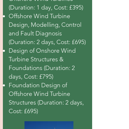
(Duration: 1 day, Cost: £395)
Offshore Wind Turbine
Design, Modelling, Control
and Fault Diagnosis
(Duration: 2 days, Cost: £695)
Design of Onshore Wind
Turbine Structures &
Foundations (Duration: 2
days, Cost: £795)
Foundation Design of
Offshore Wind Turbine
Structures (Duration: 2 days,
Cost: £695)