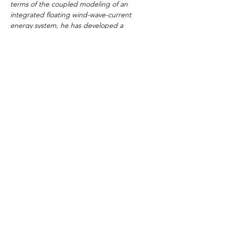
terms of the coupled modeling of an 
integrated floating wind-wave-current 
energy system, he has developed a 
numerical tool by implementing PTO 
modeling capability within F2A.
Cost 
£695 (including course notes)
Payment
We will invoice you for the course fees after 
you have registered on the course. The 
payment can be made via bank transfer or 
online credit/debit card payment.
Smart Solutions,
Empowering the Future