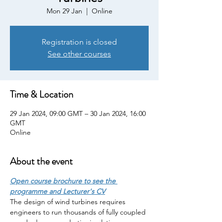
Mon 29 Jan
  |  
Online
Registration is closed
See other courses
Time & Location
29 Jan 2024, 09:00 GMT – 30 Jan 2024, 16:00
GMT
Online
About the event
Open course brochure to see the 
programme and Lecturer's CV
The design of wind turbines requires 
engineers to run thousands of fully coupled 