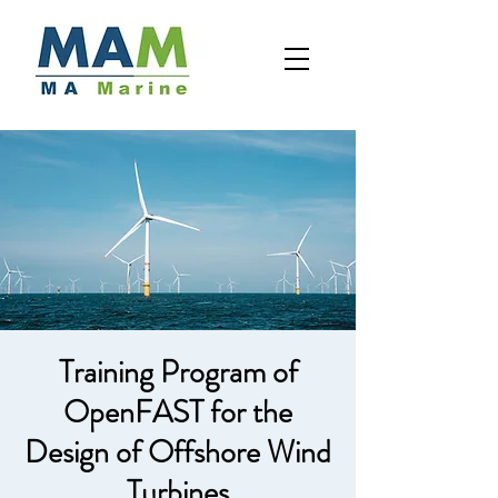
Training Program of
OpenFAST for the
Design of Offshore Wind
Turbines