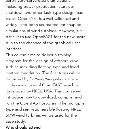
aero-hydro-servo-elastic simulations, 
including power production, start-up, 
shutdown and other fault-type design load 
cases. OpenFAST is a well-validated and 
widely-used open source tool for coupled 
simulations of wind turbines. However, it is 
difficult to use OpenFAST for the new users 
due to the absence of the graphical user 
interface.
This course aims to deliver a training 
program for the design of offshore wind 
turbine including floating type and fixed-
bottom foundation. The 8 lectures will be 
delivered by Dr Yang Yang who is a very 
professional user of OpenFAST, which is 
developed by NREL, USA. This course will 
introduce how to download, compile, and 
run the OpenFAST program. The monopile 
type and semi-submersible floating NREL 
5MW wind turbines will be used for the 
case study.
Who should attend 