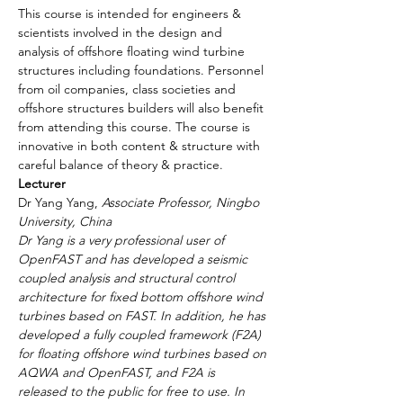
This course is intended for engineers & 
scientists involved in the design and 
analysis of offshore floating wind turbine 
structures including foundations. Personnel 
from oil companies, class societies and 
offshore structures builders will also benefit 
from attending this course. The course is 
innovative in both content & structure with 
careful balance of theory & practice.
Lecturer
Dr Yang Yang, 
Associate Professor, Ningbo 
University, China
Dr Yang is a very professional user of 
OpenFAST and has developed a seismic 
coupled analysis and structural control 
architecture for fixed bottom offshore wind 
turbines based on FAST. In addition, he has 
developed a fully coupled framework (F2A) 
for floating offshore wind turbines based on 
AQWA and OpenFAST, and F2A is 
released to the public for free to use. In 