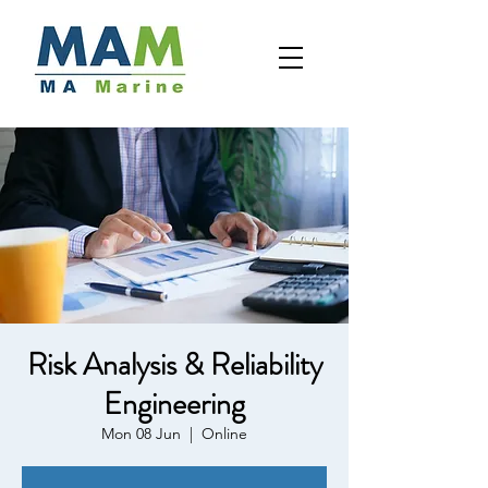
Risk Analysis & Reliability
Engineering
Mon 08 Jun
  |  
Online