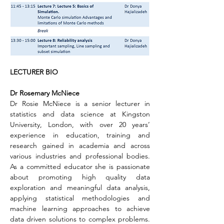
LECTURER BIO
Dr Rosemary McNiece
Dr Rosie McNiece is a senior lecturer in 
statistics and data science at Kingston 
University, London, with over 20 years’ 
experience in education, training and 
research gained in academia and across 
various industries and professional bodies. 
As a committed educator she is passionate 
about promoting high quality data 
exploration and meaningful data analysis, 
applying statistical methodologies and 
machine learning approaches to achieve 
data driven solutions to complex problems. 