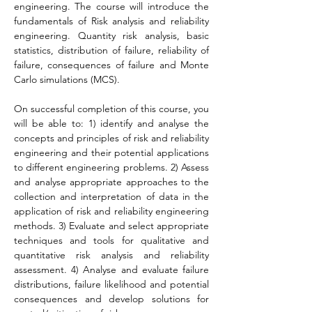
engineering. The course will introduce the 
fundamentals of Risk analysis and reliability 
engineering. Quantity risk analysis, basic 
statistics, distribution of failure, reliability of 
failure, consequences of failure and Monte 
Carlo simulations (MCS).
On successful completion of this course, you 
will be able to: 1) identify and analyse the 
concepts and principles of risk and reliability 
engineering and their potential applications 
to different engineering problems. 2) Assess 
and analyse appropriate approaches to the 
collection and interpretation of data in the 
application of risk and reliability engineering 
methods. 3) Evaluate and select appropriate 
techniques and tools for qualitative and 
quantitative risk analysis and reliability 
assessment. 4) Analyse and evaluate failure 
distributions, failure likelihood and potential 
consequences and develop solutions for 