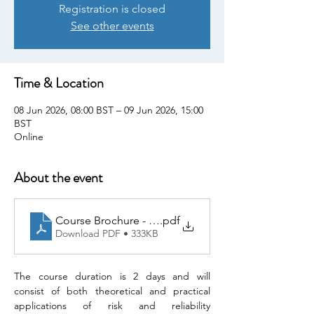
Registration is closed
See other events
Time & Location
08 Jun 2026, 08:00 BST – 09 Jun 2026, 15:00
BST
Online
About the event
Course Brochure - Risk Analysis & Reliability Engine
.pdf
Download PDF • 333KB
The course duration is 2 days and will 
consist of both theoretical and practical 
applications of risk and reliability 