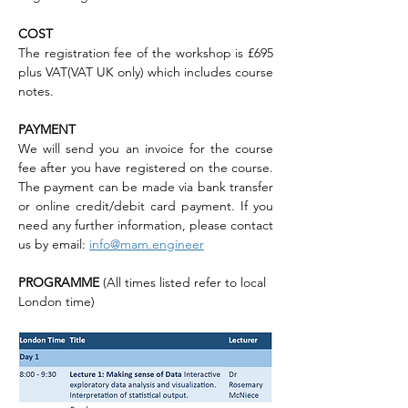
COST
The registration fee of the workshop is £695 
plus VAT(VAT UK only) which includes course 
notes.
PAYMENT
We will send you an invoice for the course 
fee after you have registered on the course. 
The payment can be made via bank transfer 
or online credit/debit card payment. If you 
need any further information, please contact 
us by email: 
info@mam.engineer
PROGRAMME 
(All times listed refer to local 
London time)