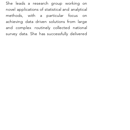
She leads a research group working on 
novel applications of statistical and analytical 
methods, with a particular focus on 
achieving data driven solutions from large 
and complex routinely collected national 
survey data. She has successfully delivered 
and supervised research projects in 
education, transport and health care 
monitoring.
She is a fellow of the Royal Statistical 
Society, an External Research Associate for 
the General Medical Council, an active 
participate in ‘Women in Data’ and has 
previously held advisory roles with 
professional bodies such as the Health 
Research Authority and is an experienced 
peer reviewer.
Dr Donya Hajializadeh