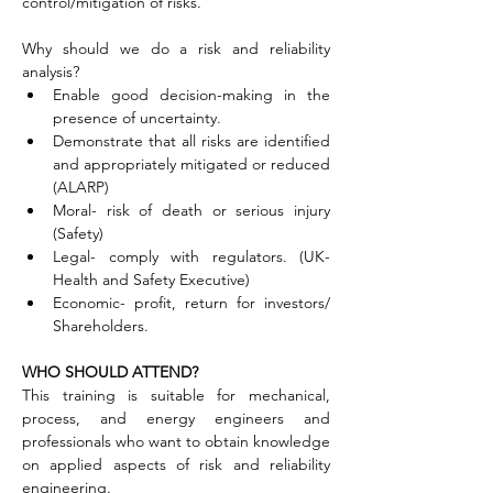
control/mitigation of risks.
Why should we do a risk and reliability 
analysis?
Enable good decision-making in the 
presence of uncertainty.
Demonstrate that all risks are identified 
and appropriately mitigated or reduced 
(ALARP)
Moral- risk of death or serious injury 
(Safety)
Legal- comply with regulators. (UK-
Health and Safety Executive)
Economic- profit, return for investors/ 
Shareholders.
WHO SHOULD ATTEND?
This training is suitable for mechanical, 
process, and energy engineers and 
professionals who want to obtain knowledge 
on applied aspects of risk and reliability 
engineering.