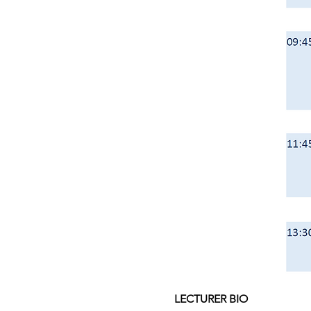
LECTURER BIO