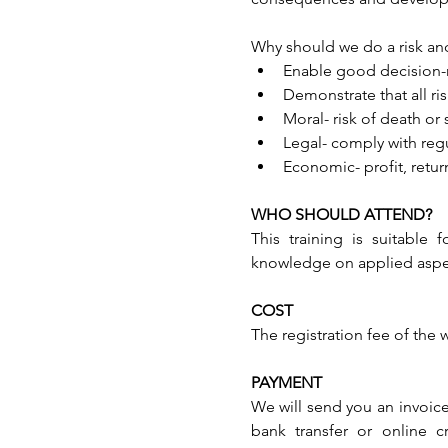
Why should we do a risk and 
Enable good decision-m
Demonstrate that all ri
Moral- risk of death or s
Legal- comply with regu
Economic- profit, retur
WHO SHOULD ATTEND?
This training is suitable
knowledge on applied aspect
COST
The registration fee of the
PAYMENT
We will send you an invoice
bank transfer or online c