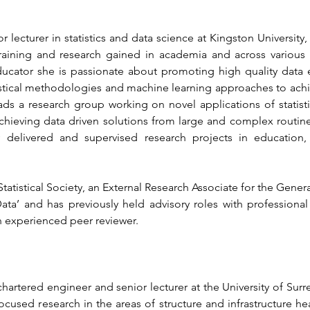
 lecturer in statistics and data science at Kingston University,
raining and research gained in academia and across various i
cator she is passionate about promoting high quality data 
tistical methodologies and machine learning approaches to achie
s a research group working on novel applications of statistic
achieving data driven solutions from large and complex routinel
y delivered and supervised research projects in education, 
Statistical Society, an External Research Associate for the Gener
ata’ and has previously held advisory roles with professional
n experienced peer reviewer.
chartered engineer and senior lecturer at the University of Surr
ocused research in the areas of structure and infrastructure he