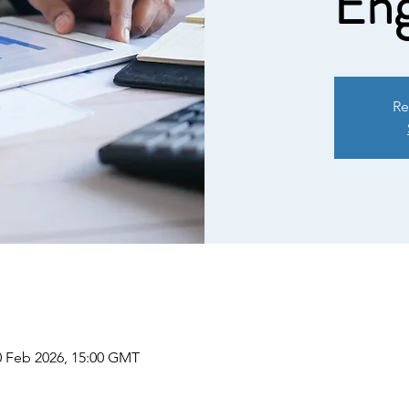
Eng
Re
0 Feb 2026, 15:00 GMT