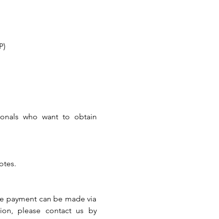
P)
ionals who want to obtain 
otes.
The payment can be made via 
ion, please contact us by 