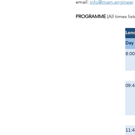
email: 
info@mam.engineer
PROGRAMME 
(All times li