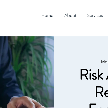
Home
About
Services
Mo
Risk 
Re