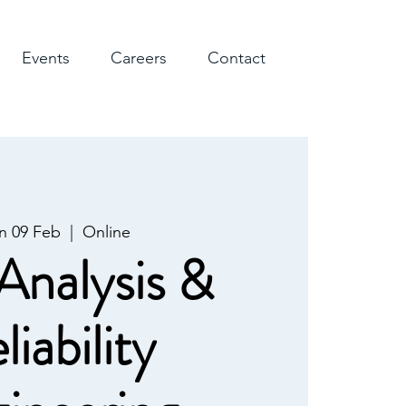
Events
Careers
Contact
n 09 Feb
  |  
Online
Analysis &
liability