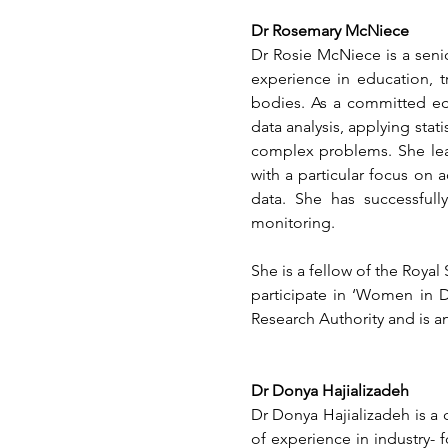
Dr Rosemary McNiece
Dr Rosie McNiece is a senior
experience in education, t
bodies. As a committed edu
data analysis, applying sta
complex problems. She lead
with a particular focus on 
data. She has successfull
monitoring.
She is a fellow of the Royal 
participate in ‘Women in D
Research Authority and is a
Dr Donya Hajializadeh
Dr Donya Hajializadeh is a 
of experience in industry- f