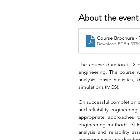
About the event
Course Brochure - R
Download PDF • 337
The course duration is 2 da
engineering. The course wil
analysis, basic statistics,
simulations (MCS).
On successful completion of 
and reliability engineering
appropriate approaches to 
engineering methods. 3) Ev
analysis and reliability as
consequences and develop so