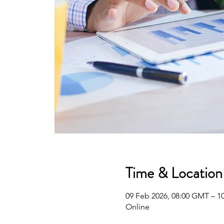
Time & Location
09 Feb 2026, 08:00 GMT – 1
Online