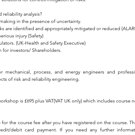
reliability analysis?
aking in the presence of uncertainty.
sks are identified and appropriately mitigated or reduced (ALAR
erious injury (Safety)
lators. (UK-Health and Safety Executive)
n for investors/ Shareholders.
 for mechanical, process, and energy engineers and profess
s of risk and reliability engineering.
 workshop is £695 plus VAT(VAT UK only) which includes course n
 for the course fee after you have registered on the course. 
redit/debit card payment. If you need any further informat