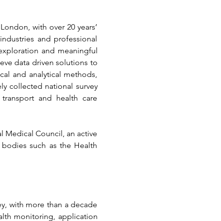
 London, with over 20 years’ 
ndustries and professional 
exploration and meaningful 
ve data driven solutions to 
al and analytical methods, 
y collected national survey 
transport and health care 
al Medical Council, an active 
 bodies such as the Health 
ey, with more than a decade 
alth monitoring, application 