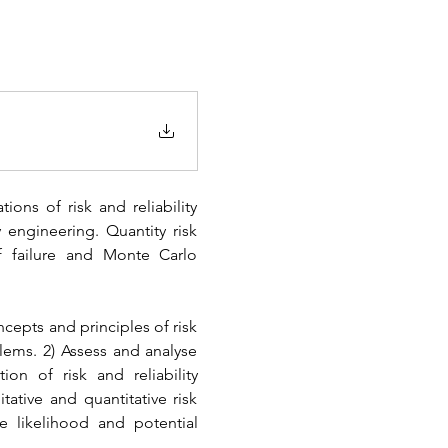
ons of risk and reliability 
 engineering. Quantity risk 
 of failure and Monte Carlo 
cepts and principles of risk 
lems. 2) Assess and analyse 
on of risk and reliability 
tive and quantitative risk 
re likelihood and potential 