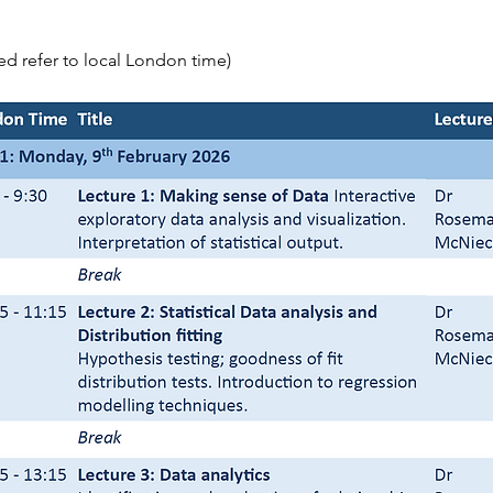
sted refer to local London time)