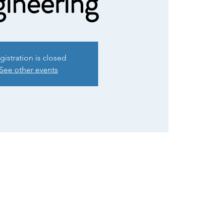
ineering
gistration is closed
See other events