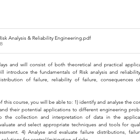
isk Analysis & Reliability Engineering
.pdf
KB
ys and will consist of both theoretical and practical applicati
l introduce the fundamentals of Risk analysis and reliability
 distribution of failure, reliability of failure, consequences
this course, you will be able to: 1) identify and analyse the con
 and their potential applications to different engineering prob
the collection and interpretation of data in the applicati
aluate and select appropriate techniques and tools for qualita
sessment. 4) Analyse and evaluate failure distributions, failu
lutions for control/mitigation of risks.