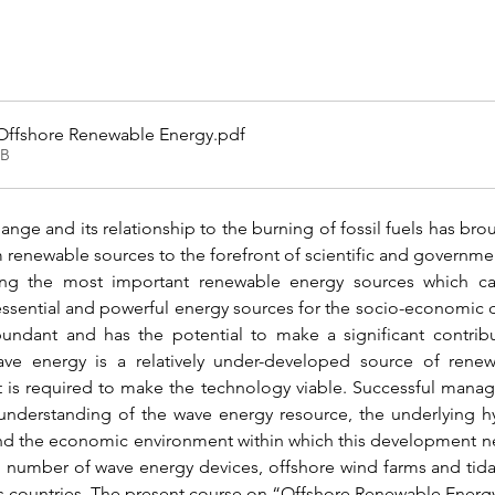
 Offshore Renewable Energy
.pdf
KB
nge and its relationship to the burning of fossil fuels has bro
renewable sources to the forefront of scientific and government
ng the most important renewable energy sources which ca
ssential and powerful energy sources for the socio-economi
ndant and has the potential to make a significant contribu
ve energy is a relatively under-developed source of renew
is required to make the technology viable. Successful mana
nderstanding of the wave energy resource, the underlying hy
nd the economic environment within which this development nee
al number of wave energy devices, offshore wind farms and tid
us countries. The present course on “Offshore Renewable Energy