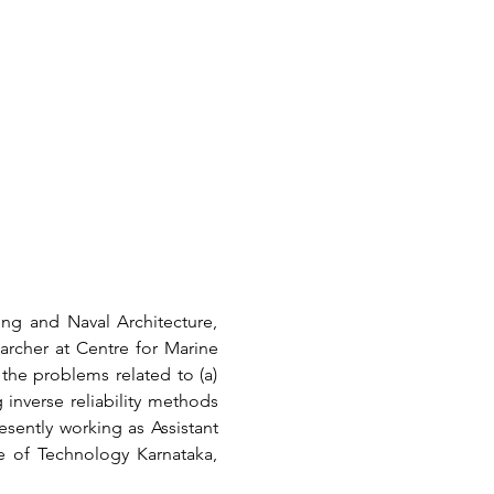
g and Naval Architecture, 
archer at Centre for Marine 
he problems related to (a) 
inverse reliability methods 
sently working as Assistant 
 of Technology Karnataka, 