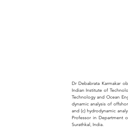
Dr Debabrata Karmakar obt
Indian Institute of Technol
Technology and Ocean Engin
dynamic analysis of offshor
and (c) hydrodynamic analys
Professor in Department o
Surathkal, India.