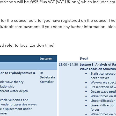
 workshop will be £695 Plus VAT (VAT UK only) which includes cou
 for the course fee after you have registered on the course. T
it/debit card payment. If you need any further information, plea
sted refer to local London time)