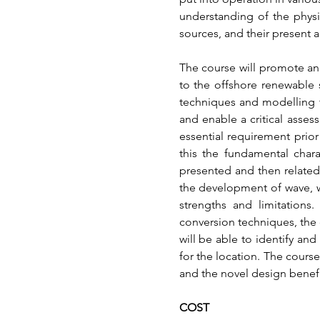
understanding of the physi
sources, and their present a
The course will promote an
to the offshore renewable 
techniques and modelling t
and enable a critical assess
essential requirement prio
this the fundamental chara
presented and then related 
the development of wave, w
strengths and limitations.
conversion techniques, the 
will be able to identify and
for the location. The cours
and the novel design benefi
COST