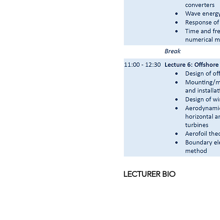
LECTURER BIO