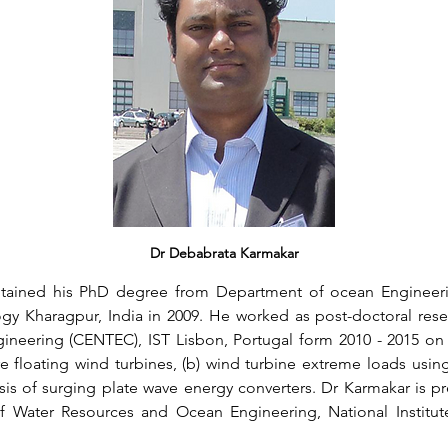
Dr Debabrata Karmakar
ained his PhD degree from Department of ocean Engineerin
ogy Kharagpur, India in 2009. He worked as post-doctoral rese
eering (CENTEC), IST Lisbon, Portugal form 2010 - 2015 on t
e floating wind turbines, (b) wind turbine extreme loads using 
is of surging plate wave energy converters. Dr Karmakar is pre
f Water Resources and Ocean Engineering, National Institute