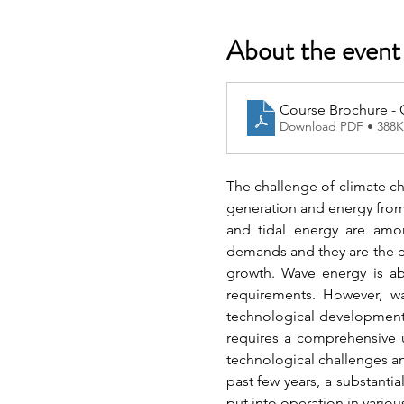
About the event
Course Brochure -
Download PDF • 388
The challenge of climate cha
generation and energy from 
and tidal energy are amo
demands and they are the e
growth. Wave energy is abu
requirements. However, wa
technological development 
requires a comprehensive u
technological challenges a
past few years, a substanti
put into operation in vario