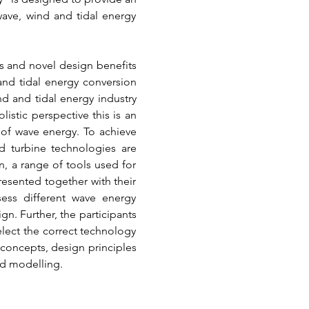
ave, wind and tidal energy 
 and novel design benefits 
nd tidal energy conversion 
 and tidal energy industry 
istic perspective this is an 
of wave energy. To achieve 
d turbine technologies are 
, a range of tools used for 
sented together with their 
sess different wave energy 
. Further, the participants 
elect the correct technology 
concepts, design principles 
nd modelling.