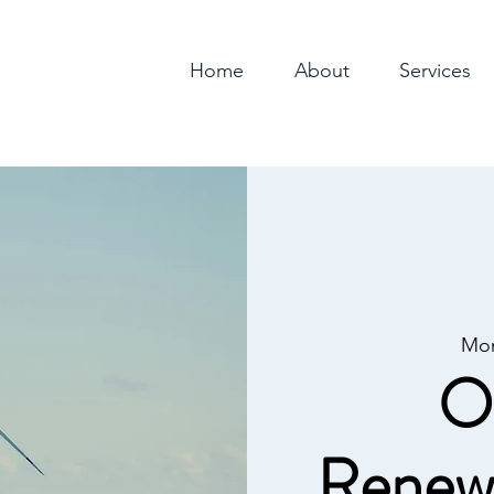
Home
About
Services
Mon
O
Renew