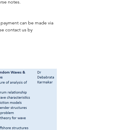
rse notes.
he payment can be made via 
se contact us by 