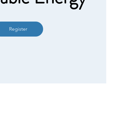
Register