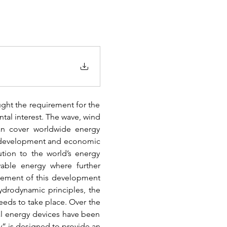
ught the requirement for the 
al interest. The wave, wind 
n cover worldwide energy 
c development and economic 
tion to the world’s energy 
able energy where further 
gement of this development 
drodynamic principles, the 
ds to take place. Over the 
al energy devices have been 
” is designed to provide an 