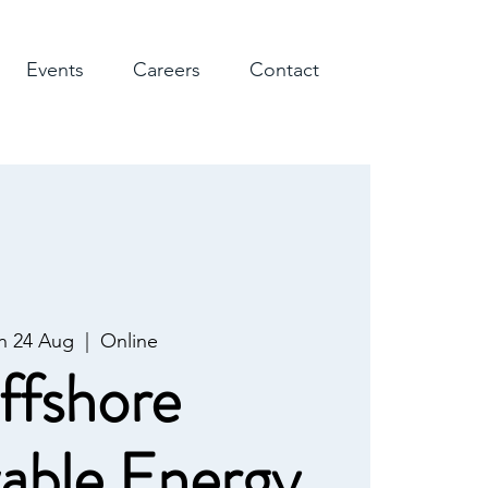
Events
Careers
Contact
 24 Aug
  |  
Online
ffshore
able Energy