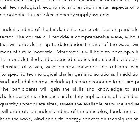
cal, technological, economic and environmental aspects of w
nd potential future roles in energy supply systems.
 understanding of the fundamental concepts, design principles
sector. The course will provide a comprehensive wave, wind a
hat will provide an up-to-date understanding of the wave, wind
ment of future potential. Moreover, it will help to develop a hol
r to more detailed and advanced studies into specific aspects 
cteristics of waves, wave energy converter and offshore win
to specific technological challenges and solutions. In addition
ind and tidal energy, including techno-economic tools, are pre
 The participants will gain the skills and knowledge to as
challenges of maintenance and safety implications of each design
 quantify appropriate sites, assess the available resource and s
e will promote an understanding of the principles, fundamental 
ts to the wave, wind and tidal energy conversion techniques a