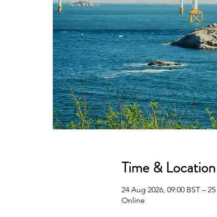
Time & Location
24 Aug 2026, 09:00 BST – 25
Online