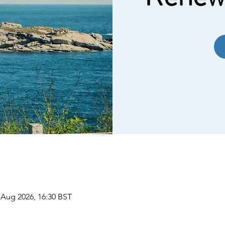
 Aug 2026, 16:30 BST