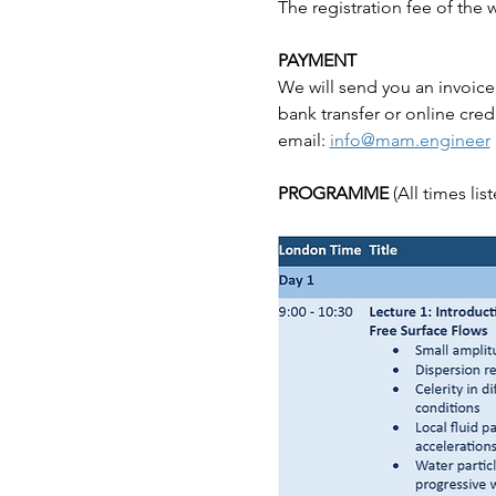
The registration fee of the
PAYMENT
We will send you an invoice
bank transfer or online cred
email: 
info@mam.engineer
PROGRAMME 
(All times li