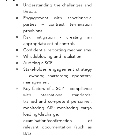
Understanding the challenges and 
threats
Engagement with sanctionable 
parties – contract termination 
provisions
Risk mitigation - creating an 
appropriate set of controls
Confidential reporting mechanisms
Whistleblowing and retaliation
Auditing a SCP
Stakeholder engagement strategy 
– owners; charterers; operators; 
management
Key factors of a SCP – compliance 
with international standards; 
trained and competent personnel; 
monitoring AIS; monitoring cargo 
loading/discharge; 
examination/confirmation of 
relevant documentation (such as 
B/L)