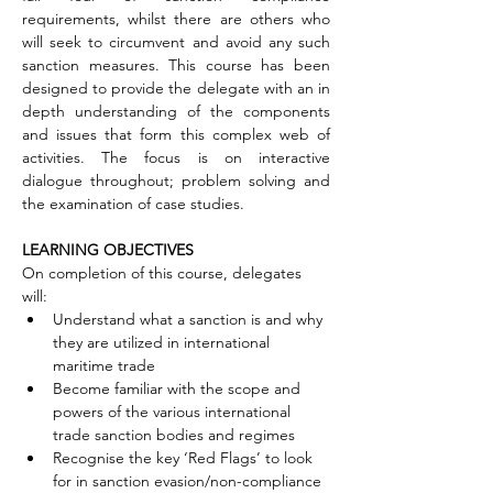
requirements, whilst there are others who 
will seek to circumvent and avoid any such 
sanction measures. This course has been 
designed to provide the delegate with an in 
depth understanding of the components 
and issues that form this complex web of 
activities. The focus is on interactive 
dialogue throughout; problem solving and 
the examination of case studies.
LEARNING OBJECTIVES
On completion of this course, delegates 
will:
Understand what a sanction is and why 
they are utilized in international 
maritime trade
Become familiar with the scope and 
powers of the various international 
trade sanction bodies and regimes
Recognise the key ‘Red Flags’ to look 
for in sanction evasion/non-compliance