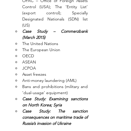
OFAC – Office of Foreign Assets 
Control (USA); The ‘Entity List’ 
(export control); Specially 
Designated Nationals (SDN) list 
(US)
Case Study – Commerzbank 
(March 2015)
The United Nations
The European Union
OECD
ASEAN
JCPOA
Asset freezes
Anti-money laundering (AML)
Bans and prohibitions (military and 
‘dual-usage’ equipment)
Case Study: Examining sanctions 
on North Korea; Syria
Case Study: The sanction 
consequences on maritime trade of 
Russia’s invasion of Ukraine