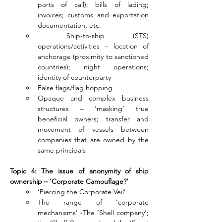
ports of call); bills of lading; 
invoices; customs and exportation 
documentation, etc.
 Ship-to-ship (STS) 
operations/activities – location of 
anchorage (proximity to sanctioned 
countries); night operations; 
identity of counterparty
False flags/flag hopping
Opaque and complex business 
structures – ‘masking’ true 
beneficial owners; transfer and 
movement of vessels between 
companies that are owned by the 
same principals
Topic 4: The issue of anonymity of ship 
ownership – ‘Corporate Camouflage?’
‘Piercing the Corporate Veil’
The range of ‘corporate 
mechanisms’ -The ‘Shell company’; 