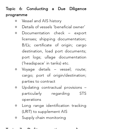
Topic 6: Conducting a Due Diligence 
programme
Vessel and AIS history
Details of vessels ‘beneficial owner’
Documentation check – export 
licenses; shipping documentation; 
B/L’s; certificate of origin; cargo 
destination, load port documents; 
port logs; ullage documentation 
(‘headspace’ in tanks) etc.
Voyage details – vessel; route; 
cargo; port of origin/destination; 
parties to contract
Updating contractual provisions – 
particularly regarding STS 
operations
Long range identification tracking 
(LRIT) to supplement AIS
Supply chain monitoring