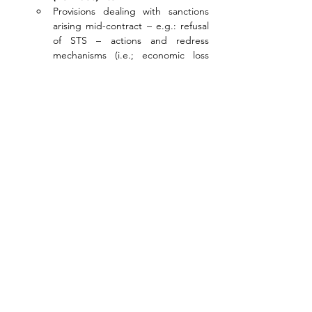
Provisions dealing with sanctions 
arising mid-contract – e.g.: refusal 
of STS – actions and redress 
mechanisms (i.e.; economic loss 
and damages)
Case study: Some examples of 
contract sanction clauses examined 
(including P&I Club’s perspective)
LECTURER BIO