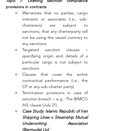
Topic 7: Drafting sanction compliance 
provisions in contracts
Warranties that no parties; cargo 
interests or associates (i.e.; sub-
charterers) are subject to 
sanctions; that any charterparty will 
not be using the vessel contrary to 
any sanctions
Targeted sanction clauses – 
specifying origin and details of a 
particular cargo is not subject to 
sanctions
Clauses that cover the entire 
contractual performance (i.e.; the 
CP or any sub-charter party)
Termination provisions in case of 
sanction breach – e.g.: The BIMCO 
AIS clause (July 21)
Case Study: Islamic Republic of Iran 
Shipping Lines v. Steamship Mutual 
Underwriting Association 
(Bermuda) Ltd