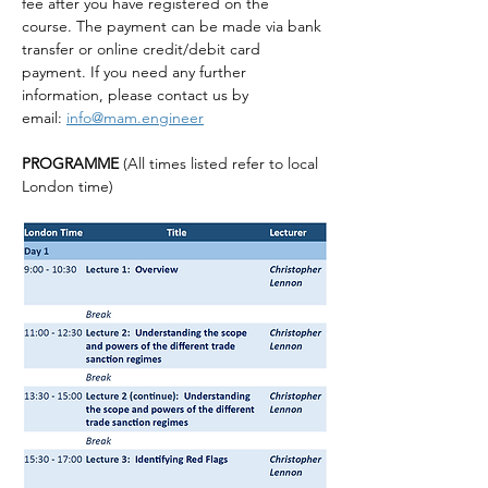
fee after you have registered on the 
course. The payment can be made via bank 
transfer or online credit/debit card 
payment. If you need any further 
information, please contact us by 
email: 
info@mam.engineer
PROGRAMME 
(All times listed refer to local 
London time)