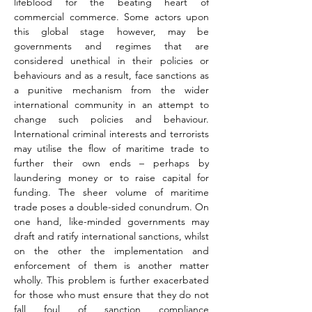
lifeblood for the beating heart of 
commercial commerce. Some actors upon 
this global stage however, may be 
governments and regimes that are 
considered unethical in their policies or 
behaviours and as a result, face sanctions as 
a punitive mechanism from the wider 
international community in an attempt to 
change such policies and behaviour. 
International criminal interests and terrorists 
may utilise the flow of maritime trade to 
further their own ends – perhaps by 
laundering money or to raise capital for 
funding. The sheer volume of maritime 
trade poses a double-sided conundrum. On 
one hand, like-minded governments may 
draft and ratify international sanctions, whilst 
on the other the implementation and 
enforcement of them is another matter 
wholly. This problem is further exacerbated 
for those who must ensure that they do not 
fall foul of sanction compliance 