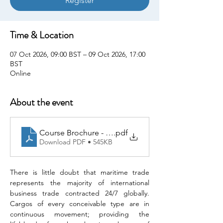
Register
Time & Location
07 Oct 2026, 09:00 BST – 09 Oct 2026, 17:00
BST
Online
About the event
Course Brochure - Maritime Trade Sanctions Compl
.pdf
Download PDF • 545KB
There is little doubt that maritime trade 
represents the majority of international 
business trade contracted 24/7 globally. 
Cargos of every conceivable type are in 
continuous movement; providing the 