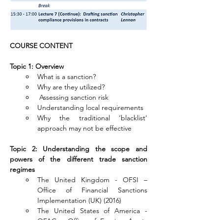
COURSE CONTENT
Topic 1: Overview
What is a sanction?
Why are they utilized?
 Assessing sanction risk
Understanding local requirements
Why the traditional ‘blacklist’ 
approach may not be effective
Topic 2: Understanding the scope and 
powers of the different trade sanction 
regimes
The United Kingdom - OFSI – 
Office of Financial Sanctions 
Implementation (UK) (2016)
The United States of America - 