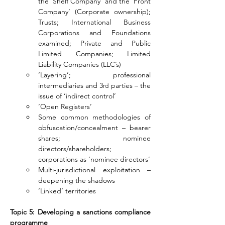
the ‘Shelf Company’ and the ‘Front 
Company’ (Corporate ownership); 
Trusts; International Business 
Corporations and Foundations 
examined; Private and Public 
Limited Companies; Limited 
Liability Companies (LLC’s)
‘Layering’; professional 
intermediaries and 3
 parties – the 
rd
issue of ‘indirect control’
‘Open Registers’
Some common methodologies of 
obfuscation/concealment – bearer 
shares; nominee 
directors/shareholders; 
corporations as ‘nominee directors’
Multi-jurisdictional exploitation – 
deepening the shadows
‘Linked’ territories
Topic 5: Developing a sanctions compliance 
programme