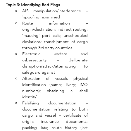
Topic 3: Identifying Red Flags
AIS manipulation/interference – 
‘spoofing’ examined
Route information – 
origin/destination; indirect routing; 
‘masking’ port calls; unscheduled 
deviations; transhipment of cargo 
through 3
 party countries
rd
Electronic warfare and 
cybersecurity – deliberate 
disruption/attack/attempting to 
safeguard against
Alteration of vessels physical 
identification (name; livery; IMO 
numbers); obtaining a ‘shell 
identity’
Falsifying documentation – 
documentation relating to both 
cargo and vessel – certificate of 
origin; insurance documents; 
packing lists; route history (last 