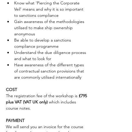
Know what ‘Piercing the Corporate 
Veil’ means and why it is so important 
to sanctions compliance
Gain awareness of the methodologies 
utilised to make ship ownership 
anonymous
Be able to develop a sanctions 
compliance programme
Understand the due diligence process 
and what to look for
Have awareness of the different types 
of contractual sanction provisions that 
are commonly utilised internationally
COST
The registration fee of the workshop is 
£795 
plus VAT (VAT UK only)
 which includes 
course notes.
PAYMENT
We will send you an invoice for the course 