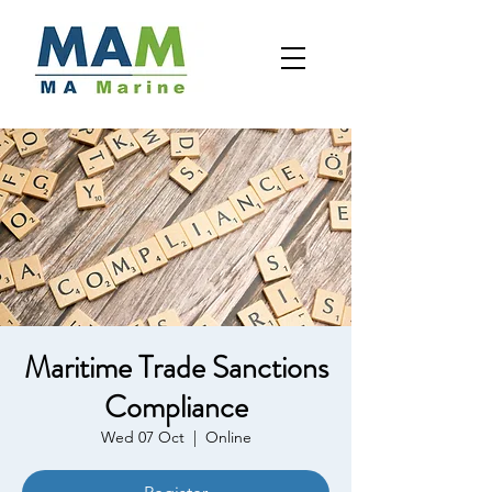
Maritime Trade Sanctions
Compliance
Wed 07 Oct
  |  
Online