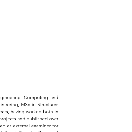
ngineering, Computing and 
ineering, MSc in Structures 
ars, having worked both in 
rojects and published over 
ed as external examiner for 