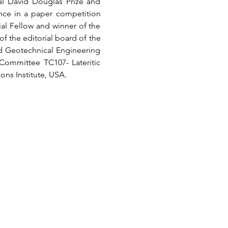
al David Douglas Prize and 
nce in a paper competition 
al Fellow and winner of the 
 the editorial board of the 
d Geotechnical Engineering 
Committee TC107- Lateritic 
ons Institute, USA.