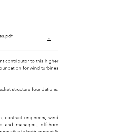
es
.pdf
t contributor to this higher 
foundation for wind turbines 
ket structure foundations. 
, contract engineers, wind 
rs and managers, offshore 
innovative in both content & 