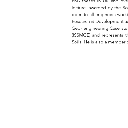
PhD theses in UK and overs
lecture, awarded by the So
open to all engineers worki
Research & Development awar
Geo- engineering Case stud
(ISSMGE) and represents th
Soils. He is also a member 