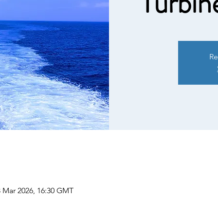
Turbin
Re
3 Mar 2026, 16:30 GMT