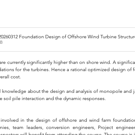
20260312 Foundation Design of Offshore Wind Turbine Structur
KB
re currently significantly higher than on shore wind. A significan
dations for the turbines. Hence a rational optimized design of 
erall cost.
ed knowledge about the design and analysis of monopole and jac
e soil pile interaction and the dynamic responses.
involved in the design of offshore and wind farm foundation
anies, team leaders, conversion engineers, Project enginee
nspectors will benefit from attending the course. The course is 