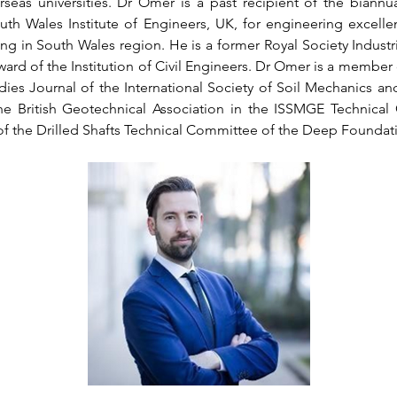
eas universities. Dr Omer is a past recipient of the biannu
uth Wales Institute of Engineers, UK, for engineering excelle
ng in South Wales region. He is a former Royal Society Industri
d of the Institution of Civil Engineers. Dr Omer is a member of
ies Journal of the International Society of Soil Mechanics an
e British Geotechnical Association in the ISSMGE Technical 
of the Drilled Shafts Technical Committee of the Deep Foundati