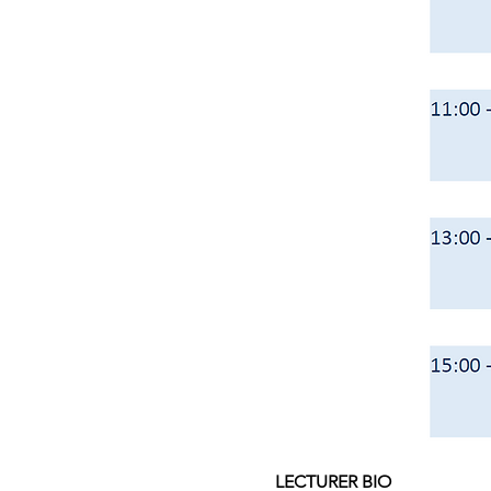
LECTURER BIO