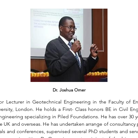
Dr. Joshua Omer
r Lecturer in Geotechnical Engineering in the Faculty of E
rsity, London. He holds a First- Class honors BE in Civil Eng
gineering specializing in Piled Foundations. He has over 30 ye
he UK and overseas. He has undertaken arrange of consultancy p
als and conferences, supervised several PhD students and serv