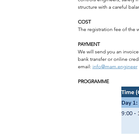
structure with a careful bal
COST
The registration fee of the
PAYMENT
We will send you an invoice
bank transfer or online cred
email: 
info@mam.engineer
PROGRAMME