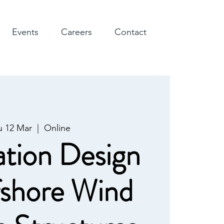
Events
Careers
Contact
u 12 Mar
  |  
Online
tion Design
fshore Wind