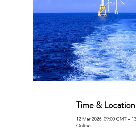
Time & Location
12 Mar 2026, 09:00 GMT – 1
Online