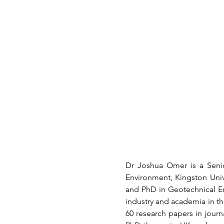
Dr Joshua Omer is a Senio
Environment, Kingston Unive
and PhD in Geotechnical En
industry and academia in t
60 research papers in journ