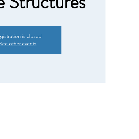
e Structures
gistration is closed
See other events