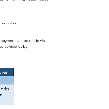
rse notes.
he payment can be made via 
se contact us by 