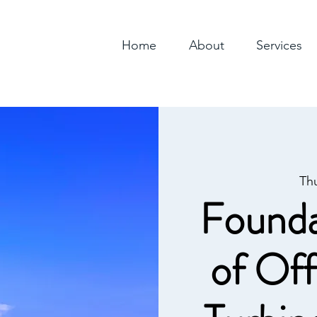
Home
About
Services
Th
Founda
of Of