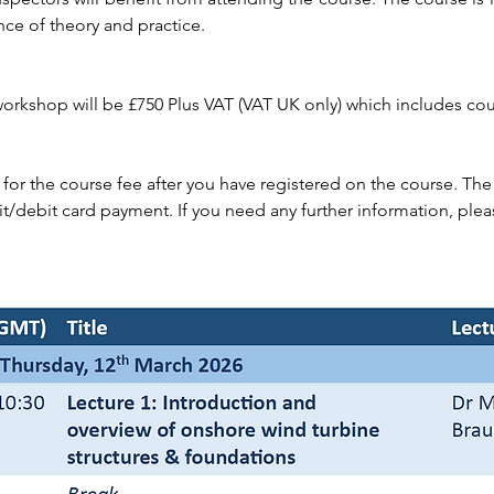
ance of theory and practice.
 workshop will be £750 Plus VAT (VAT UK only) which includes cou
 for the course fee after you have registered on the course. T
it/debit card payment. If you need any further information, plea