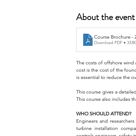
About the event
Course Brochure - 
Download PDF • 333
The costs of offshore wind a
cost is the cost of the foun
is essential to reduce the ov
This course gives a detail
This course also includes th
WHO SHOULD ATTEND?
Engineers and researchers 
turbine installation comp
controls engineers, safety i