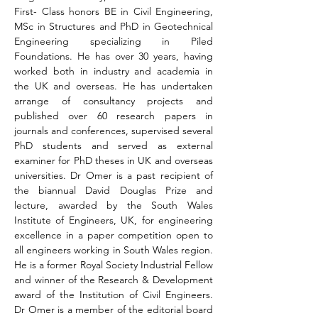
First- Class honors BE in Civil Engineering, 
MSc in Structures and PhD in Geotechnical 
Engineering specializing in Piled 
Foundations. He has over 30 years, having 
worked both in industry and academia in 
the UK and overseas. He has undertaken 
arrange of consultancy projects and 
published over 60 research papers in 
journals and conferences, supervised several 
PhD students and served as external 
examiner for PhD theses in UK and overseas 
universities. Dr Omer is a past recipient of 
the biannual David Douglas Prize and 
lecture, awarded by the South Wales 
Institute of Engineers, UK, for engineering 
excellence in a paper competition open to 
all engineers working in South Wales region. 
He is a former Royal Society Industrial Fellow 
and winner of the Research & Development 
award of the Institution of Civil Engineers. 
Dr Omer is a member of the editorial board 