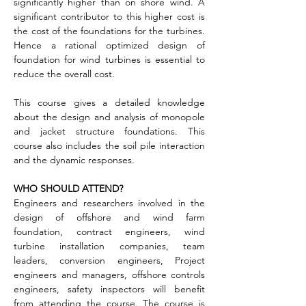
significantly higher than on shore wind. A 
significant contributor to this higher cost is 
the cost of the foundations for the turbines. 
Hence a rational optimized design of 
foundation for wind turbines is essential to 
reduce the overall cost.
This course gives a detailed knowledge 
about the design and analysis of monopole 
and jacket structure foundations. This 
course also includes the soil pile interaction 
and the dynamic responses.
WHO SHOULD ATTEND?
Engineers and researchers involved in the 
design of offshore and wind farm 
foundation, contract engineers, wind 
turbine installation companies, team 
leaders, conversion engineers, Project 
engineers and managers, offshore controls 
engineers, safety inspectors will benefit 
from attending the course. The course is 