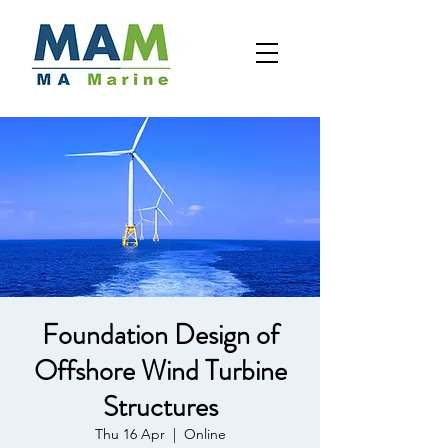
Foundation Design of
Offshore Wind Turbine
Structures
Thu 16 Apr
  |  
Online