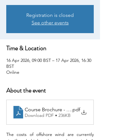
Registration is closed
See other events
Time & Location
16 Apr 2026, 09:00 BST – 17 Apr 2026, 16:30
BST
Online
About the event
Course Brochure - 20260416 Foundation Design of O
.pdf
Download PDF • 236KB
The costs of offshore wind are currently 