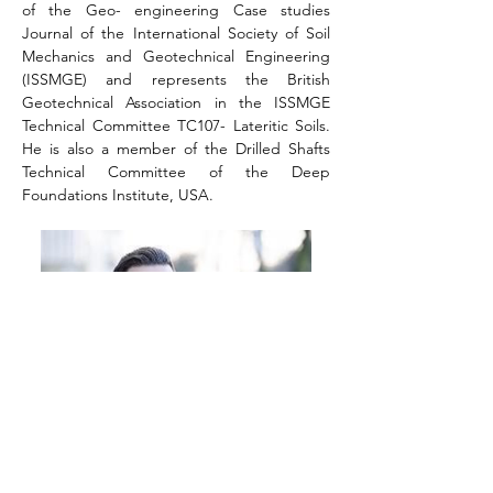
of the Geo- engineering Case studies 
Journal of the International Society of Soil 
Mechanics and Geotechnical Engineering 
(ISSMGE) and represents the British 
Geotechnical Association in the ISSMGE 
Technical Committee TC107- Lateritic Soils. 
He is also a member of the Drilled Shafts 
Technical Committee of the Deep 
Foundations Institute, USA.