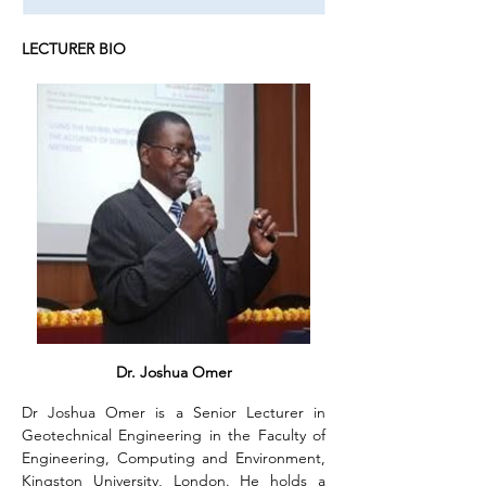
LECTURER BIO
Dr. Joshua Omer
Dr Joshua Omer is a Senior Lecturer in 
Geotechnical Engineering in the Faculty of 
Engineering, Computing and Environment, 
Kingston University, London. He holds a 