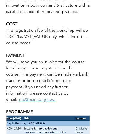
innovative in both content & structure with a 
careful balance of theory and practice.
COST
The registration fee of the workshop will be 
£750 Plus VAT (VAT UK only) which includes 
course notes.
PAYMENT
We will send you an invoice for the course 
fee after you have registered on the 
course. The payment can be made via bank 
transfer or online credit/debit card 
payment. If you need any further 
information, please contact us by 
email: 
info@mam.engineer
PROGRAMME