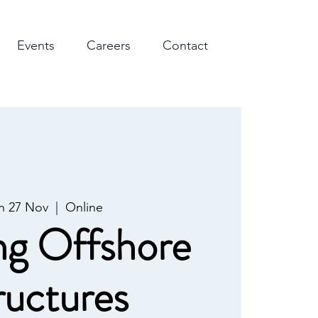
Events
Careers
Contact
 27 Nov
  |  
Online
ng Offshore
ructures