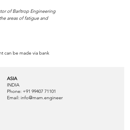
ctor of Barltrop Engineering 
he areas of fatigue and 
ent can be made via bank 
ASIA
INDIA
Phone: +91 99407 71101
Email:
info@mam.engineer