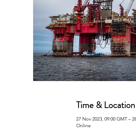
Time & Location
27 Nov 2023, 09:00 GMT – 2
Online