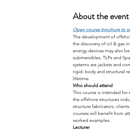
About the event
Open course brochure to s
The development of offshor
the discovery of oil & gas 
energy devices may also b
submersibles, TLPs and Spar
systems are jackets and comp
rigid- body and structural r
lifetime.
Who should attend 
This course is intended for 
the offshore structures indu
structure fabricators, clie
courses will benefit from at
worked examples.
Lecturer