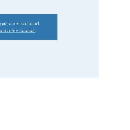
gistration is closed
See other courses