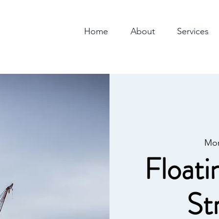
Home
About
Services
Mon
Floati
St