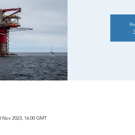
Re
8 Nov 2023, 16:00 GMT