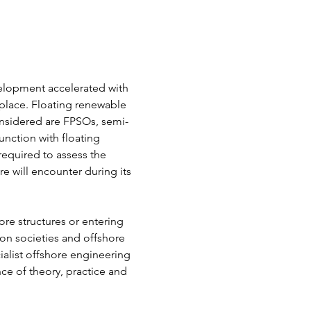
elopment accelerated with 
place. Floating renewable 
nsidered are FPSOs, semi-
nction with floating 
required to assess the 
e will encounter during its 
ore structures or entering 
ion societies and offshore 
alist offshore engineering 
nce of theory, practice and 