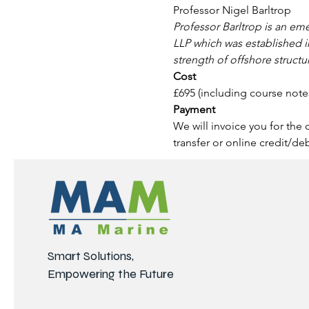
Professor Nigel Barltrop
Professor Barltrop is an eme
LLP which was established i
strength of offshore structu
Cost 
£695 (including course note
Payment
We will invoice you for the
transfer or online credit/de
Smart Solutions,
Empowering the Future