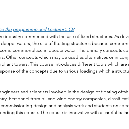
ee the programme and Lecturer's CV
e industry commenced with the use of fixed structures. As dev
in deeper waters, the use of floating structures became common
ecome commonplace in deeper water. The primary concepts co
s. Other concepts which may be used as alternatives or in conju
liant towers. This course introduces different tools which are 
esponse of the concepts due to various loadings which a structur
engineers and scientists involved in the design of floating offsh
stry. Personnel from oil and wind energy companies, classificat
nts commissioning design and analysis work and students on speci
tending this course. The course is innovative with a careful bala