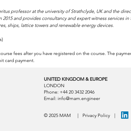
ritus professor at the university of Strathclyde, UK and the dire
n 2015 and provides consultancy and expert witness services in t
res, ships, lattice towers and renewable energy devices.
s)
 course fees after you have registered on the course. The paym
bit card payment.
UNITED KINGDOM & EUROPE
LONDON
Phone: +44 20 3432 2046
Email:
info@mam.engineer
© 2025 MAM
|
Privacy Policy
|