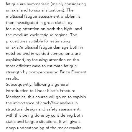
fatigue are summarised (mainly considering 
uniaxial and torsional situations). The 
multiaxial fatigue assessment problem is 
then investigated in great detail, by 
focusing attention on both the high- and 
the medium-cycle fatigue regime. The 
procedures suitable for estimating 
uniaxial/multiaxial fatigue damage both in 
notched and in welded components are 
explained, by focusing attention on the 
most efficient ways to estimate fatigue 
strength by post-processing Finite Element 
results.
Subsequently, following a general 
introduction to Linear Elastic Fracture 
Mechanics, this course will go on to explain 
the importance of crack/flaw analysis in 
structural design and safety assessment, 
with this being done by considering both 
static and fatigue situations. It will give a 
deep understanding of the major results 