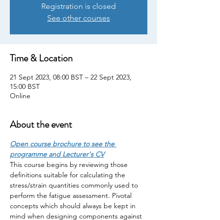
Registration is closed
See other courses
Time & Location
21 Sept 2023, 08:00 BST – 22 Sept 2023,
15:00 BST
Online
About the event
Open course brochure to see the 
programme and Lecturer's CV
This course begins by reviewing those 
definitions suitable for calculating the 
stress/strain quantities commonly used to 
perform the fatigue assessment. Pivotal 
concepts which should always be kept in 
mind when designing components against 