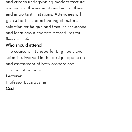
and criteria underpinning modern fracture 
mechanics, the assumptions behind them 
and important limitations. Attendees will 
gain a better understanding of material 
selection for fatigue and fracture resistance 
and learn about codified procedures for 
flaw evaluation.
Who should attend 
The course is intended for Engineers and 
scientists involved in the design, operation 
and assessment of both onshore and 
offshore structures.
Lecturer
Professor Luca Susmel
Cost 
£695 (including course notes)
Payment
Please contact us for the method of 
payment. 
Email: mamc@mamarineconsultants.com
Phone: +44 (0)7780090884