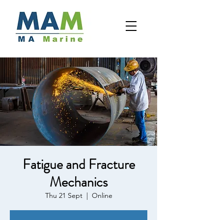
Fatigue and Fracture
Mechanics
Thu 21 Sept
  |  
Online