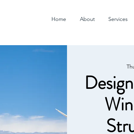
Home
About
Services
Th
Design
Win
Str