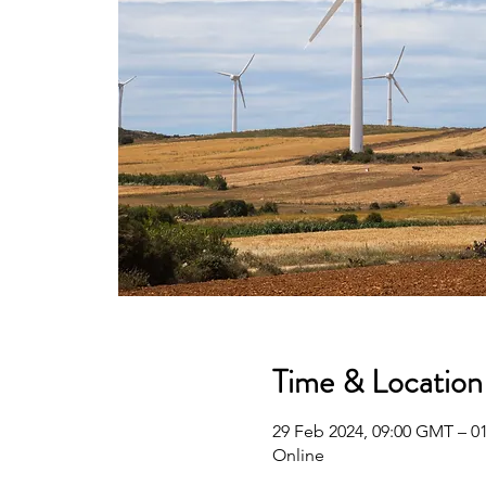
Time & Location
29 Feb 2024, 09:00 GMT – 0
Online