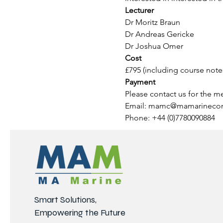
Lecturer
Dr Moritz Braun
Dr Andreas Gericke
Dr Joshua Omer
Cost 
£795 (including course note
Payment
Please contact us for the m
Email: mamc@mamarinecon
Phone: +44 (0)7780090884
Smart Solutions,
Empowering the Future