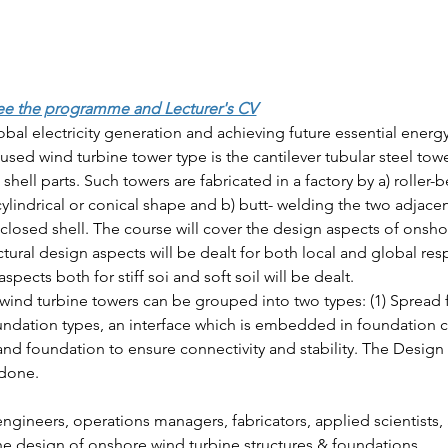
ee the programme and Lecturer's CV
obal electricity generation and achieving future essential ener
ed wind turbine tower type is the cantilever tubular steel towe
 shell parts. Such towers are fabricated in a factory by a) roller-b
cylindrical or conical shape and b) butt- welding the two adjace
closed shell. The course will cover the design aspects of onsho
ctural design aspects will be dealt for both local and global r
pects both for stiff soi and soft soil will be dealt.
wind turbine towers can be grouped into two types: (1) Spread f
oundation types, an interface which is embedded in foundation 
nd foundation to ensure connectivity and stability. The Design 
 done.
engineers, operations managers, fabricators, applied scientists,
the design of onshore wind turbine structures & foundations.