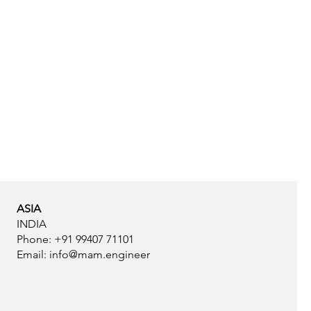
ASIA
INDIA
Phone: +91 99407 71101
Email:
info@mam.engineer