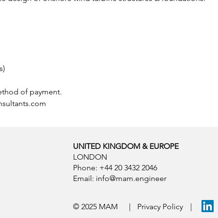
s)
ethod of payment. 
sultants.com
UNITED KINGDOM & EUROPE
LONDON
Phone: +44 20 3432 2046
Email:
info@mam.engineer
© 2025 MAM
|
Privacy Policy
|