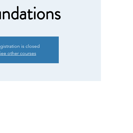
ndations
gistration is closed
See other courses