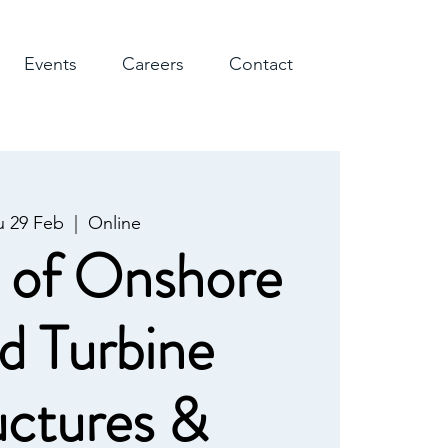
Events
Careers
Contact
u 29 Feb
  |  
Online
 of Onshore
d Turbine
uctures &