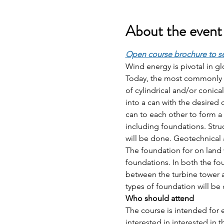
About the event
Open course brochure to s
Wind energy is pivotal in gl
Today, the most commonly us
of cylindrical and/or conical
into a can with the desired 
can to each other to form a 
including foundations. Stru
will be done. Geotechnical as
The foundation for on land 
foundations. In both the f
between the turbine tower a
types of foundation will be
Who should attend 
The course is intended for 
interested in interested in 