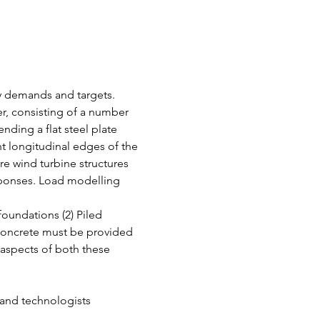
gy demands and targets. 
r, consisting of a number 
ending a flat steel plate 
nt longitudinal edges of the 
re wind turbine structures 
esponses. Load modelling 
oundations (2) Piled 
concrete must be provided 
aspects of both these 
 and technologists 