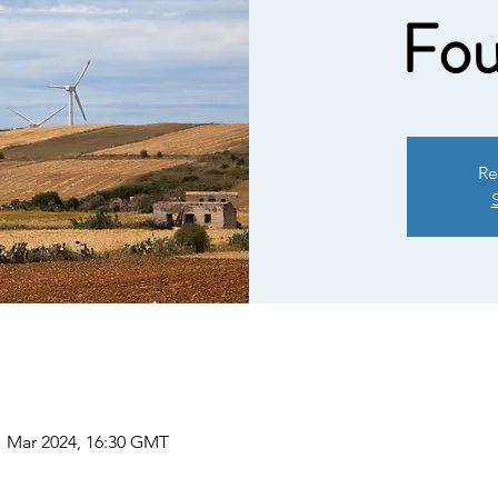
Fou
Re
1 Mar 2024, 16:30 GMT