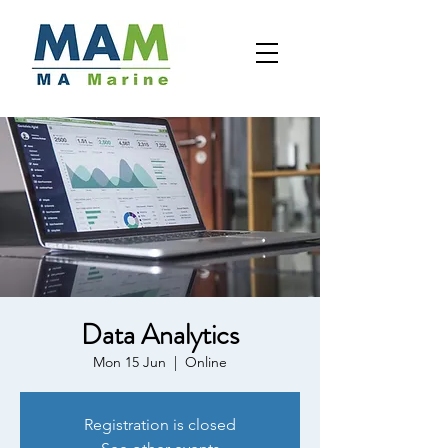
Data Analytics
Mon 15 Jun
  |  
Online
Registration is closed