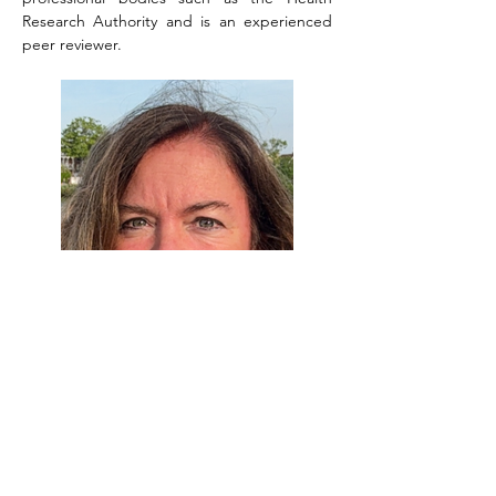
Research Authority and is an experienced 
peer reviewer.
Dr. Beryl Jones
Beryl Jones is a Computer Scientist 