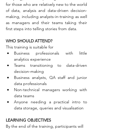
for those who are relatively new to the world 
of data, analysis and data-driven decision-
making, including analysts-in-training as well 
as managers and their teams taking their 
first steps into telling stories from data.
WHO SHOULD ATTEND?
This training is suitable for
Business professionals with little 
analytics experience
Teams transitioning to data-driven 
decision-making
Business analysts, QA staff and junior 
data professionals
Non-technical managers working with 
data teams
Anyone needing a practical intro to 
data storage, queries and visualisation
LEARNING OBJECTIVES
By the end of the training, participants will