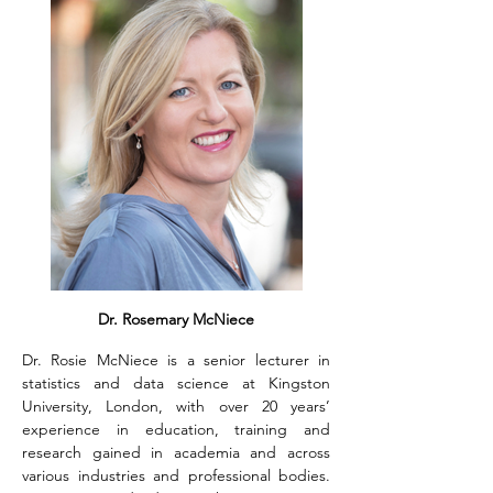
Dr. Rosemary McNiece
Dr. Rosie McNiece is a senior lecturer in 
statistics and data science at Kingston 
University, London, with over 20 years’ 
experience in education, training and 
research gained in academia and across 
various industries and professional bodies. 