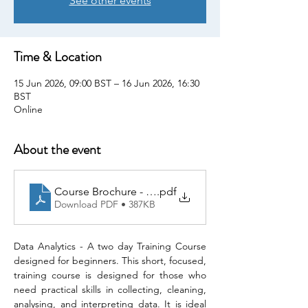
See other events
Time & Location
15 Jun 2026, 09:00 BST – 16 Jun 2026, 16:30
BST
Online
About the event
Course Brochure - Data Analytics
.pdf
Download PDF • 387KB
Data Analytics - A two day Training Course 
designed for beginners. This short, focused, 
training course is designed for those who 
need practical skills in collecting, cleaning, 
analysing, and interpreting data. It is ideal 