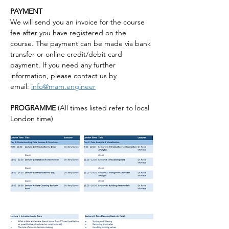
PAYMENT
We will send you an invoice for the course 
fee after you have registered on the 
course. The payment can be made via bank 
transfer or online credit/debit card 
payment. If you need any further 
information, please contact us by 
email: 
info@mam.engineer
PROGRAMME 
(All times listed refer to local 
London time)