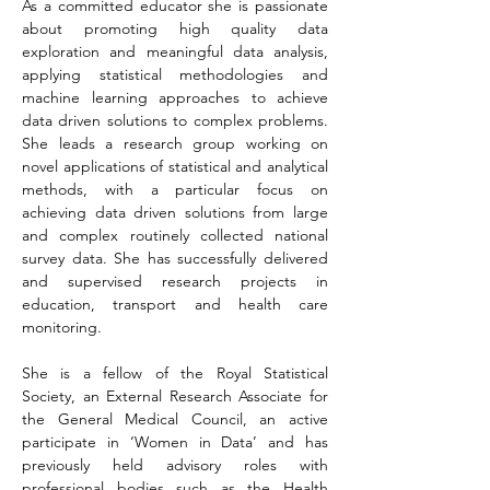
As a committed educator she is passionate 
about promoting high quality data 
exploration and meaningful data analysis, 
applying statistical methodologies and 
machine learning approaches to achieve 
data driven solutions to complex problems. 
She leads a research group working on 
novel applications of statistical and analytical 
methods, with a particular focus on 
achieving data driven solutions from large 
and complex routinely collected national 
survey data. She has successfully delivered 
and supervised research projects in 
education, transport and health care 
monitoring.
She is a fellow of the Royal Statistical 
Society, an External Research Associate for 
the General Medical Council, an active 
participate in ‘Women in Data’ and has 
previously held advisory roles with 
professional bodies such as the Health 