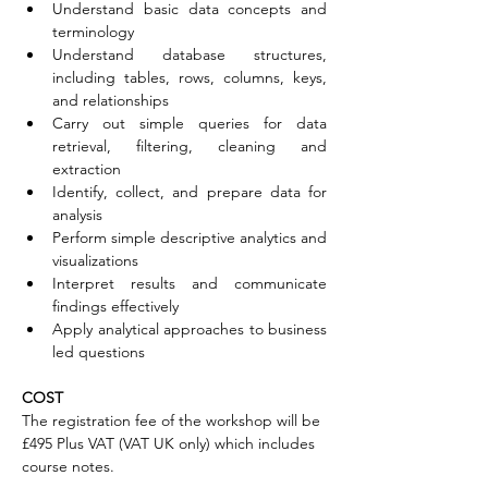
Understand basic data concepts and 
terminology
Understand database structures, 
including tables, rows, columns, keys, 
and relationships
Carry out simple queries for data 
retrieval, filtering, cleaning and 
extraction
Identify, collect, and prepare data for 
analysis
Perform simple descriptive analytics and 
visualizations
Interpret results and communicate 
findings effectively
Apply analytical approaches to business 
led questions
COST
The registration fee of the workshop will be 
£495 Plus VAT (VAT UK only) which includes 
course notes.