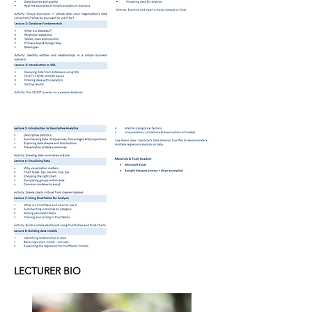
LECTURER BIO