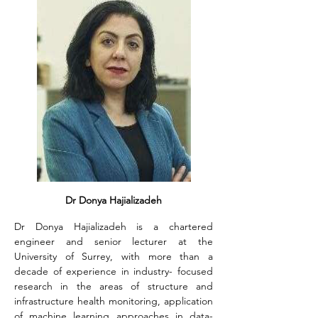
Dr Donya Hajializadeh
Dr Donya Hajializadeh is a chartered 
engineer and senior lecturer at the 
University of Surrey, with more than a 
decade of experience in industry- focused 
research in the areas of structure and 
infrastructure health monitoring, application 
of machine learning approaches in data- 