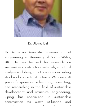
Dr. Jiping Bai
Dr Bai is an Associate Professor in civil 
engineering at University of South Wales, 
UK. He has focused his research on 
sustainable construction materials, structural 
analysis and design to Eurocodes including 
steel and concrete structures. With over 20 
years of experience in lecturing, consulting, 
and researching in the field of sustainable 
development and structural engineering, 
Jiping has specialised in sustainable 
construction via waste utilisation and 