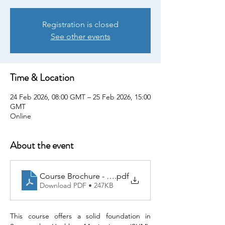
Registration is closed
See other events
Time & Location
24 Feb 2026, 08:00 GMT – 25 Feb 2026, 15:00
GMT
Online
About the event
Course Brochure - 20260224 SHM - Enabler of 3R
.pdf
Download PDF • 247KB
This course offers a solid foundation in 