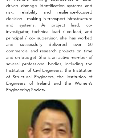
driven damage identification systems and 
risk, reliability and resilience-focused 
decision – making in transport infrastructure 
and systems. As project lead, co-
investigator, technical lead / co-lead, and 
principal / co- supervisor, she has worked 
and successfully delivered over 50 
commercial and research projects on time 
and on budget. She is an active member of 
several professional bodies, including the 
Institution of Civil Engineers, the Institution 
of Structural Engineers, the Institution of 
Engineers of Ireland and the Women’s 
Engineering Society.