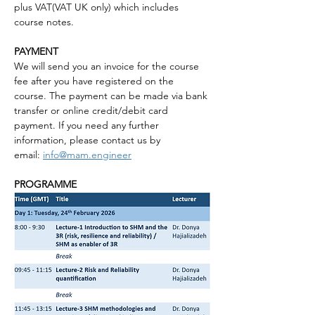
plus VAT(VAT UK only) which includes 
course notes.
PAYMENT
We will send you an invoice for the course 
fee after you have registered on the 
course. The payment can be made via bank 
transfer or online credit/debit card 
payment. If you need any further 
information, please contact us by 
email: 
info@mam.engineer
PROGRAMME