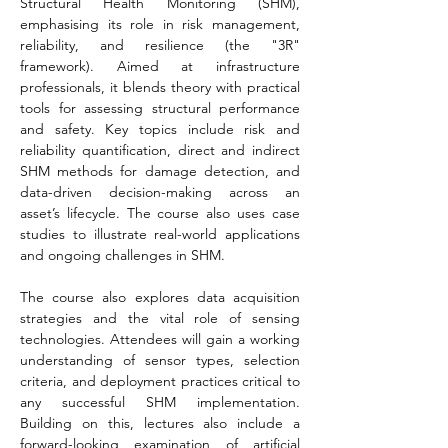
Structural Health Monitoring (SHM), 
emphasising its role in risk management, 
reliability, and resilience (the "3R" 
framework). Aimed at infrastructure 
professionals, it blends theory with practical 
tools for assessing structural performance 
and safety. Key topics include risk and 
reliability quantification, direct and indirect 
SHM methods for damage detection, and 
data-driven decision-making across an 
asset’s lifecycle. The course also uses case 
studies to illustrate real-world applications 
and ongoing challenges in SHM.
The course also explores data acquisition 
strategies and the vital role of sensing 
technologies. Attendees will gain a working 
understanding of sensor types, selection 
criteria, and deployment practices critical to 
any successful SHM implementation. 
Building on this, lectures also include a 
forward-looking examination of artificial 