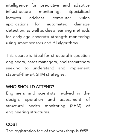
intelligence for predictive and adaptive 
infrastructure monitoring. Specialised 
lectures address computer vision 
applications for automated damage 
detection, as well as deep learning methods 
for early-age concrete strength monitoring 
using smart sensors and AI algorithms.
This course is ideal for structural inspection 
engineers, asset managers, and researchers 
seeking to understand and implement 
state-of-the-art SHM strategies.
WHO SHOULD ATTEND?
Engineers and scientists involved in the 
design, operation and assessment of 
structural health monitoring (SHM) of 
engineering structures.
COST
The registration fee of the workshop is £695 