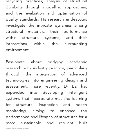
recycling practices, analysis of structural 
durability through modelling approaches, 
and the evaluation and optimisation of 
quality standards. His research endeavours 
investigate the intricate dynamics among 
structural materials, their performance 
within structural systems, and their 
interactions within the surrounding 
environment.
Passionate about bridging academic 
research with industry practice, particularly 
through the integration of advanced 
technologies into engineering design and 
assessment, more recently, Dr Bai has 
expanded into developing intelligent 
systems that incorporate machine learning 
for structural inspection and health 
monitoring, aiming to enhance the 
performance and lifespan of structures for a 
more sustainable and resilient built 
environment.