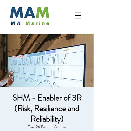
SHM - Enabler of 3R
(Risk, Resilience and
Reliability)
Tue 24 Feb
  |  
Online