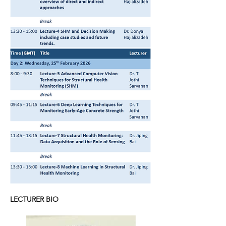
LECTURER BIO